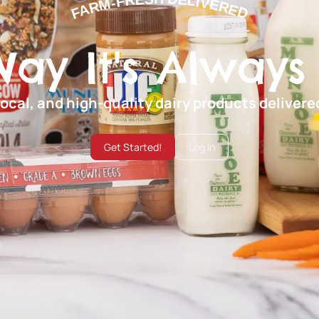
FARM-FRESH DELIVERED
Way It's Always
local, and high-quality dairy products deliver
Get Started!
Log In