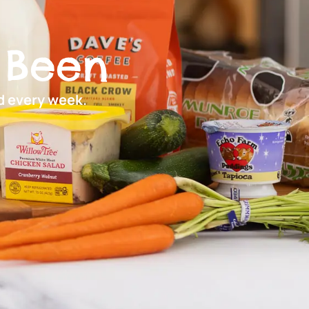
 Been
ed every week.