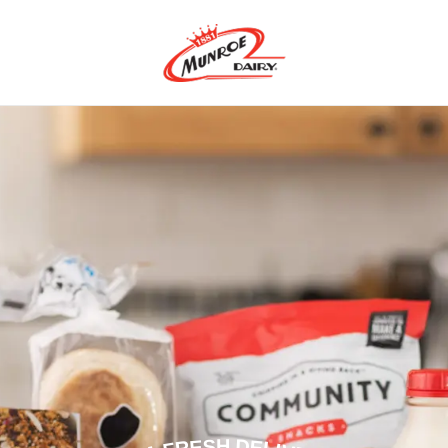
m-Fresh Dairy Produ