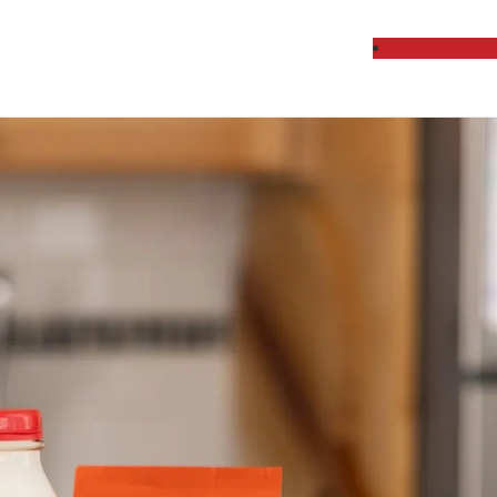
cts Delivered Week