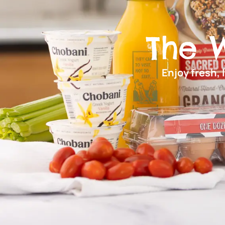
The 
Enjoy fresh, 