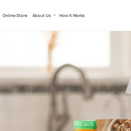
Online Store
About Us
How It Works
Munroe Dairy — Far