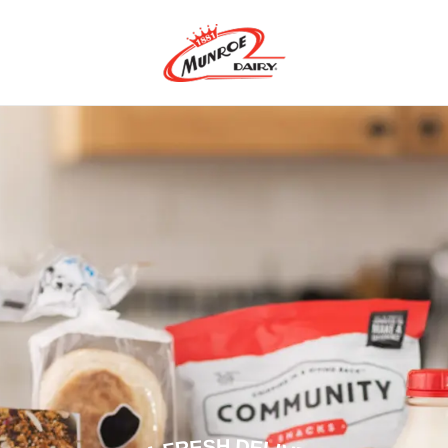
m-Fresh Dairy Produ