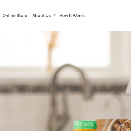
Online Store
About Us
How It Works
Munroe Dairy — Far