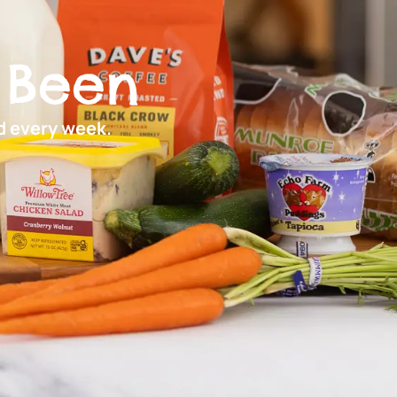
 Been
ed every week.