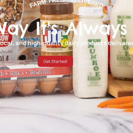
FARM-FRESH DELIVERED
Way It's Always
local, and high-quality dairy products deliver
Get Started!
Log In