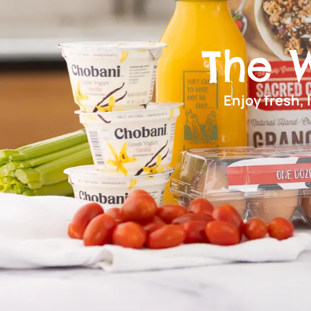
The 
Enjoy fresh, 