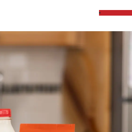
cts Delivered Week