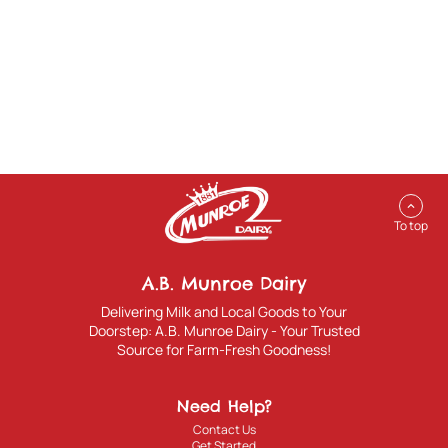
expand_less
To top
A.B. Munroe Dairy
Delivering Milk and Local Goods to Your
Doorstep: A.B. Munroe Dairy - Your Trusted
Source for Farm-Fresh Goodness!
Need Help?
Contact Us
Get Started